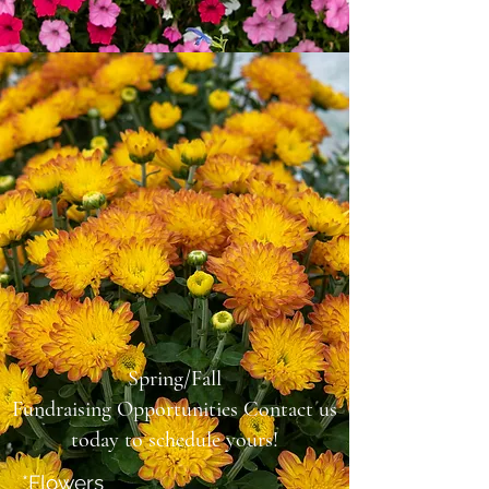
Spring/Fall
Fundraising
Opportunities
Contact us
today to schedule yours!
*Flowers