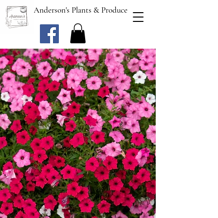
Anderson's Plants & Produce