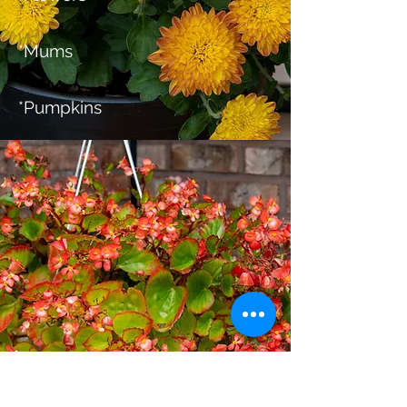
*Mums
*Pumpkins