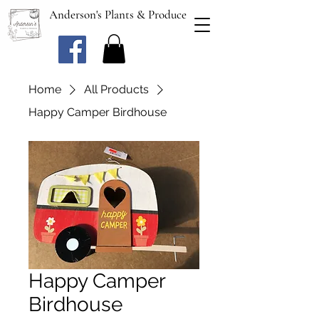
Anderson's Plants & Produce
Home
All Products
Happy Camper Birdhouse
Happy Camper
Birdhouse