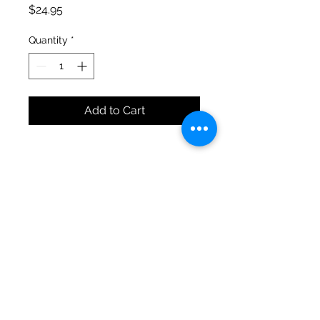
Price
$24.95
Quantity
*
Add to Cart
Anderson's Plants & Produce
Open Mon-Sat 9-6 & Sun 10-5
kari@andersonsplantsandproduce.com
©2023 by Anderson's Plants & Produce. Proudly
created with Wix.com