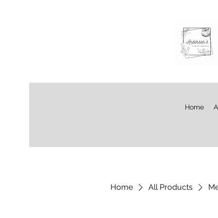
Home
A
Home
All Products
Me