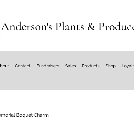
Anderson's Plants & Produc
bout
Contact
Fundraisers
Sales
Products
Shop
Loyal
morial Boquet Charm