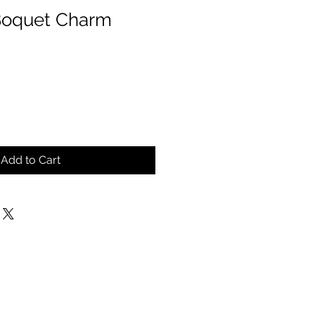
Boquet Charm
Add to Cart