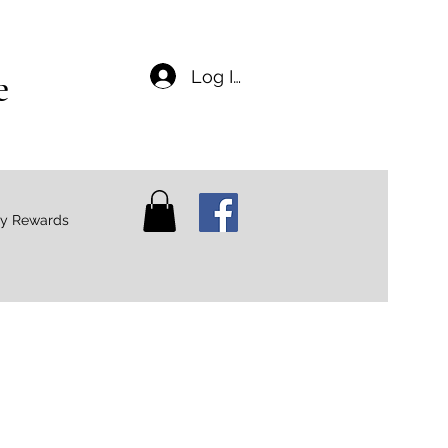
e
Log In
ty Rewards