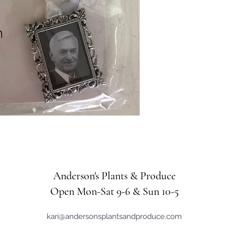
Anderson's Plants & Produce
Open Mon-Sat 9-6 & Sun 10-5
kari@andersonsplantsandproduce.com