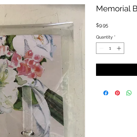
Memorial 
Price
$9.95
Quantity
*