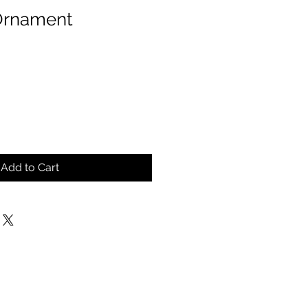
Ornament
Add to Cart