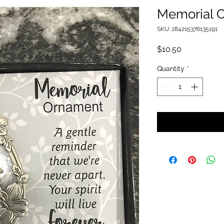
Memorial 
SKU: 284215376135191
Price
$10.50
Quantity
*