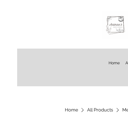
Home
A
Home
All Products
Me