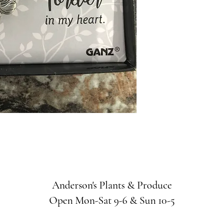
Anderson's Plants & Produce
Open Mon-Sat 9-6 & Sun 10-5