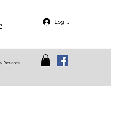
e
Log In
ty Rewards