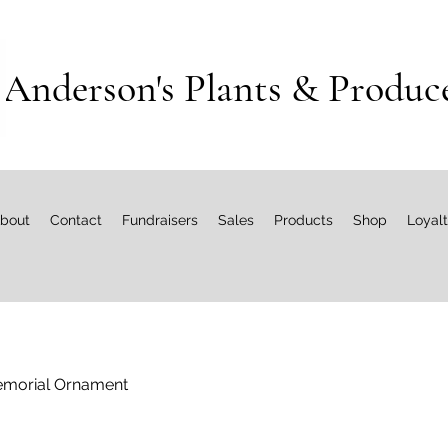
Anderson's Plants & Produc
bout
Contact
Fundraisers
Sales
Products
Shop
Loyal
morial Ornament