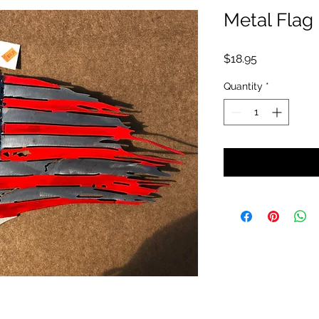
Metal Flag
Price
$18.95
Quantity
*