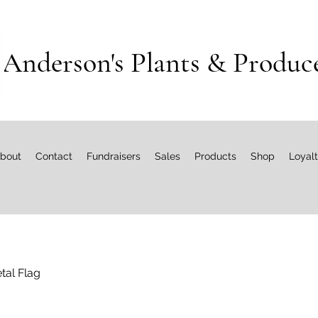
Anderson's Plants & Produc
bout
Contact
Fundraisers
Sales
Products
Shop
Loyal
tal Flag