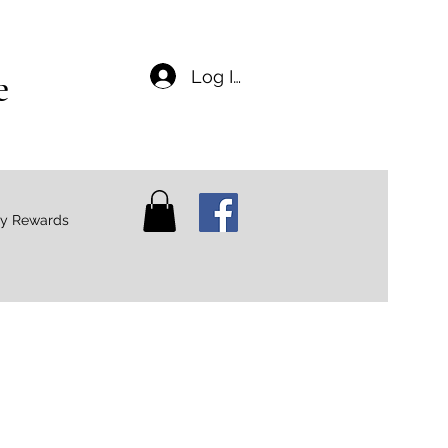
e
Log In
ty Rewards