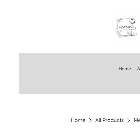
Home
A
Home
All Products
Me